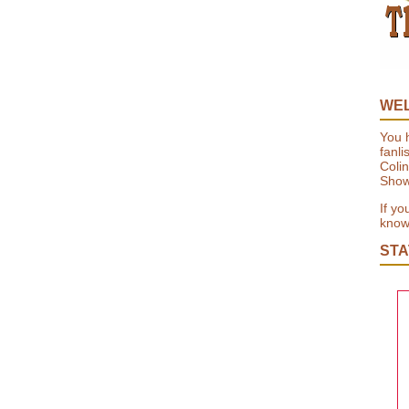
WE
You h
fanli
Colin
Show
If yo
know 
STA