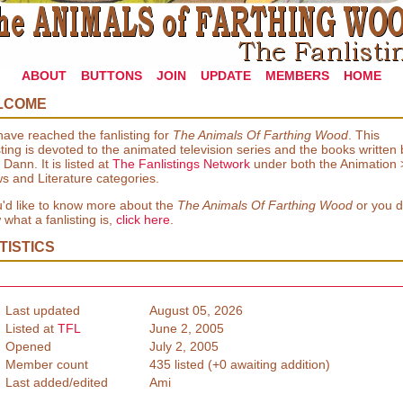
ABOUT
BUTTONS
JOIN
UPDATE
MEMBERS
HOME
LCOME
ave reached the fanlisting for
The Animals Of Farthing Wood
. This
sting is devoted to the animated television series and the books written 
 Dann. It is listed at
The Fanlistings Network
under both the Animation 
s and Literature categories.
u'd like to know more about the
The Animals Of Farthing Wood
or you d
what a fanlisting is,
click here
.
TISTICS
Last updated
August 05, 2026
Listed at
TFL
June 2, 2005
Opened
July 2, 2005
Member count
435 listed (+0 awaiting addition)
Last added/edited
Ami